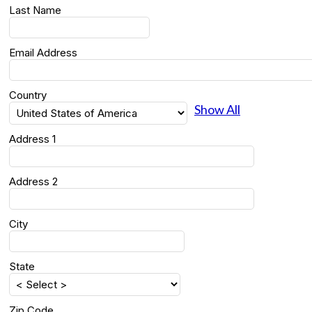
Last Name
Email Address
Country
Show All
Address 1
Address 2
City
State
Zip Code