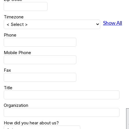
Timezone
Show All
Phone
Mobile Phone
Fax
Title
Organization
How did you hear about us?