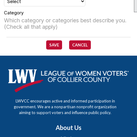
Category
Which category or categories best describe you.
(Check all that apply)
SAVE
CANCEL
LWVCC encourages active and informed participation in
government. We are a nonpartisan nonprofit organization
aiming to support voters and influence public policy.
About Us