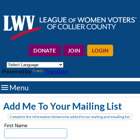
DONATE
JOIN
LOGIN
Powered by
Translate

Menu
Add Me To Your Mailing List
Complete the information below to be added to our mailing and emailing list.
First Name