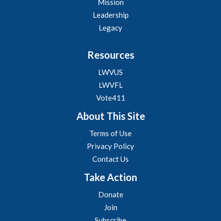
Mission
Leadership
Legacy
Resources
LWVUS
LWVFL
Vote411
About This Site
Terms of Use
Privacy Policy
Contact Us
Take Action
Donate
Join
Subscribe