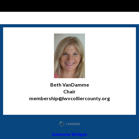
Beth VanDamme
Chair
membership@lwvcolliercounty.org
Submenu Widget