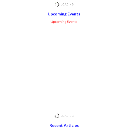
Upcoming Events
Upcoming Events
Recent Articles