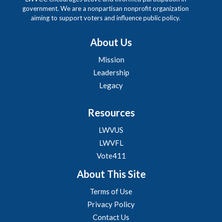
government. We are a nonpartisan nonprofit organization
aiming to support voters and influence public policy.
About Us
Mission
Leadership
Legacy
Resources
LWVUS
LWVFL
Vote411
About This Site
Terms of Use
Privacy Policy
Contact Us