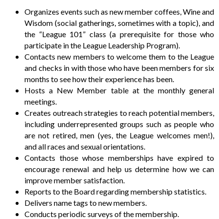
Organizes events such as new member coffees, Wine and
Wisdom (social gatherings, sometimes with a topic), and
the “League 101” class (a prerequisite for those who
participate in the League Leadership Program).
Contacts new members to welcome them to the League
and checks in with those who have been members for six
months to see how their experience has been.
Hosts a New Member table at the monthly general
meetings.
Creates outreach strategies to reach potential members,
including underrepresented groups such as people who
are not retired, men (yes, the League welcomes men!),
and all races and sexual orientations.
Contacts those whose memberships have expired to
encourage renewal and help us determine how we can
improve member satisfaction.
Reports to the Board regarding membership statistics.
Delivers name tags to new members.
Conducts periodic surveys of the membership.