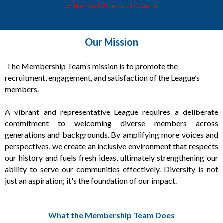
LH Nav Panel Membership Commit
Our Mission
T
he Membership Team’s mission is to promote the
recruitment, engagement, and satisfaction of the League’s
members.
A vibrant and representative League requires a deliberate
commitment to welcoming diverse members across
generations and backgrounds. By amplifying more voices and
perspectives, we create an inclusive environment that respects
our history and fuels fresh ideas, ultimately strengthening our
ability to serve our communities effectively. Diversity is not
just an aspiration; it's the foundation of our impact.
What the Membership Team Does