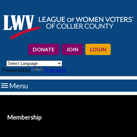
DONATE
JOIN
LOGIN
Powered by
Translate

Menu
Membership