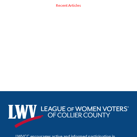
Recent Articles
LWVCC encourages active and informed participation in