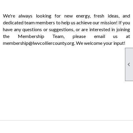
We're always looking for new energy, fresh ideas, and
dedicated team members to help us achieve our mission! If you
have any questions or suggestions, or are interested in joining
the Membership Team, please email us at
membership@lwvcolliercounty.org. We welcome your input!
