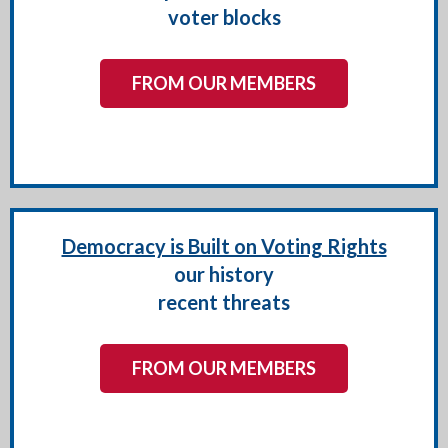
voter blocks
FROM OUR MEMBERS
Democracy is Built on Voting Rights
our history
recent threats
FROM OUR MEMBERS