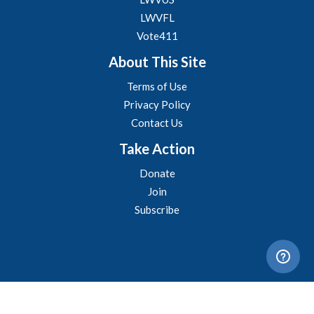
LWVFL
Vote411
About This Site
Terms of Use
Privacy Policy
Contact Us
Take Action
Donate
Join
Subscribe