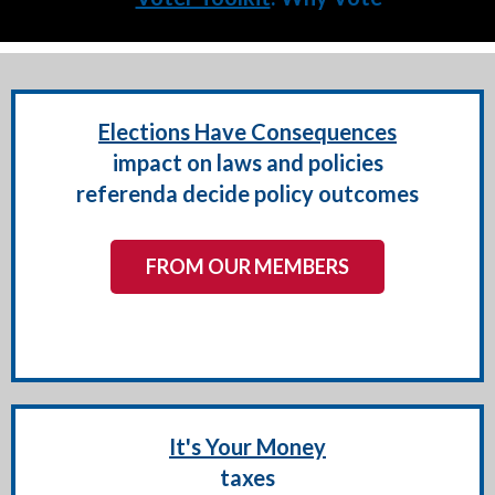
Elections Have Consequences
impact on laws and policies
referenda decide policy outcomes
FROM OUR MEMBERS
It's Your Money
taxes