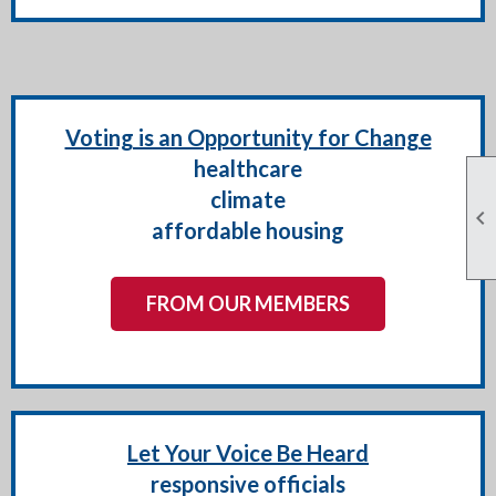
Voting is an Opportunity for Change
healthcare
climate

affordable housing
FROM OUR MEMBERS
Let Your Voice Be Heard
responsive officials