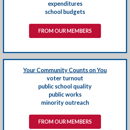
expenditures
school budgets
FROM OUR MEMBERS
Your Community Counts on You
voter turnout
public school quality
public works
minority outreach
FROM OUR MEMBERS