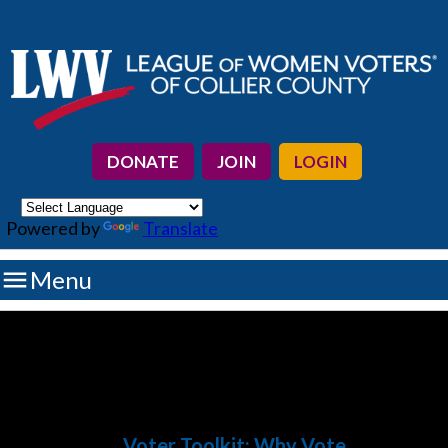
DONATE
JOIN
LOGIN
Powered by
Translate

Menu
Voter Toolkit
: Why Vote