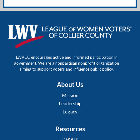
LWVCC encourages active and informed participation in
government. We are a nonpartisan nonprofit organization
aiming to support voters and influence public policy.
About Us
Mission
Leadership
Legacy
Resources
LWVUS