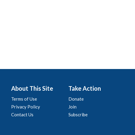
About This Site
Take Action
Terms of Use
Donate
Privacy Policy
Join
Contact Us
Subscribe