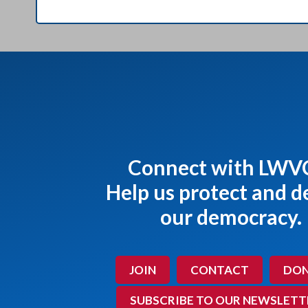
Connect with LWV
Help us protect and 
our democracy.
JOIN
CONTACT
DON
SUBSCRIBE TO OUR NEWSLETT