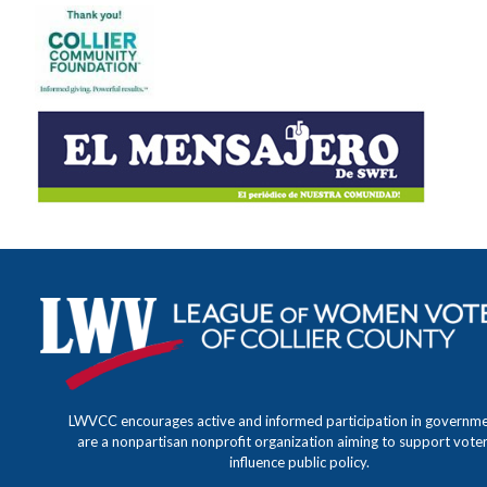
LWVCC encourages active and informed participation in governm
are a nonpartisan nonprofit organization aiming to support vote
influence public policy.