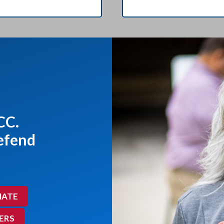
CC.
defend
ATE
ERS