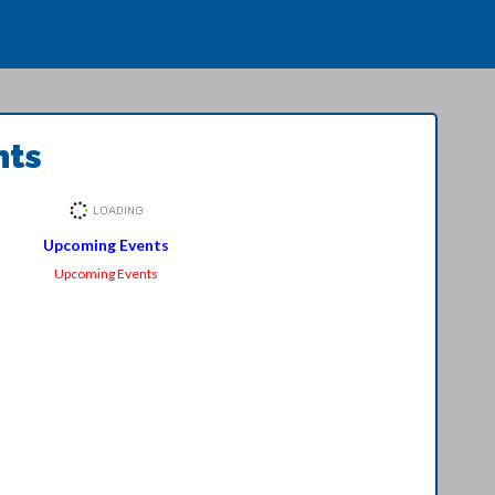
nts
Upcoming Events
Upcoming Events