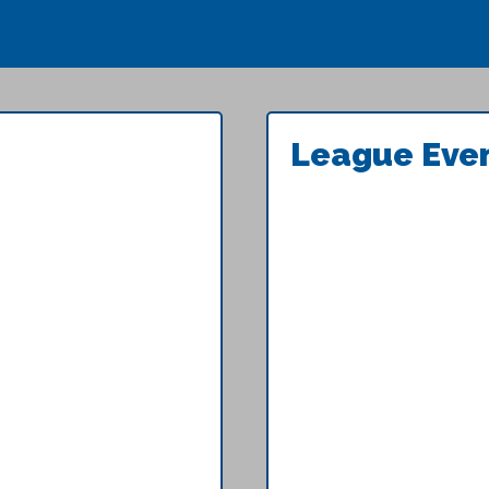
League Eve