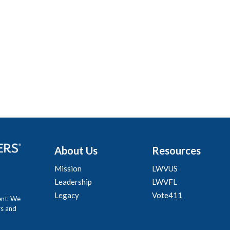
About Us
Resources
Mission
LWVUS
Leadership
LWVFL
Legacy
Vote411
ent. We
rs and