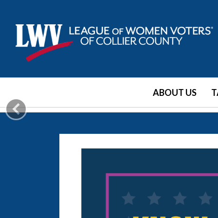
ABOUT US
T