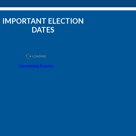
IMPORTANT ELECTION
DATES
Upcoming Events