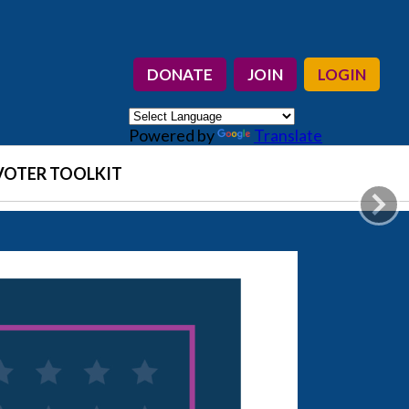
DONATE
JOIN
LOGIN
Powered by
Translate
VOTER TOOLKIT