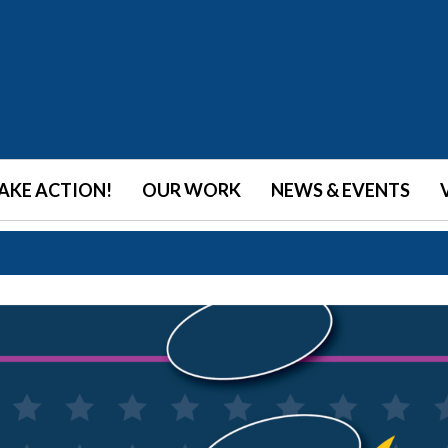
•
•
•
•
•
•
•
•
AKE ACTION!
OUR WORK
NEWS & EVENTS