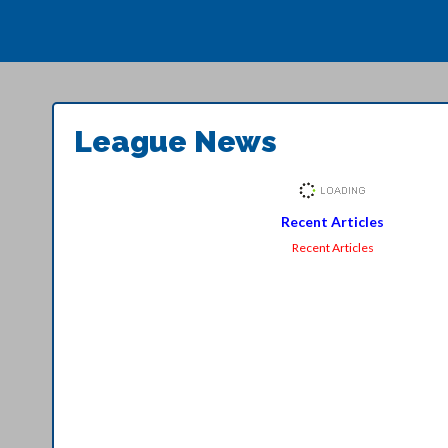
League News
Recent Articles
Recent Articles