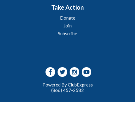
Take Action
Donate
Join
Subscribe
Powered By ClubExpress
(866) 457-2582