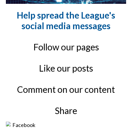
Help spread the League's
social media messages
Follow our pages
Like our posts
Comment on our content
Share
Facebook