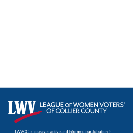
Facebook Feed
LWVCollier
LWVCC encourages active and informed participation in