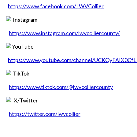
https://www.facebook.com/LWVCollier
Instagram
https://www.instagram.com/lwvcolliercounty/
YouTube
https://www.youtube.com/channel/UCKQyFAIX0Cf
TikTok
https://www.tiktok.com/@lwvcolliercounty
X/Twitter
https://twitter.com/lwvcollier