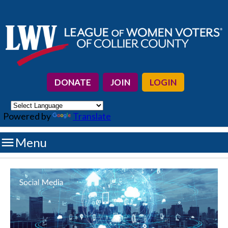
DONATE
JOIN
LOGIN
Powered by
Translate

Menu