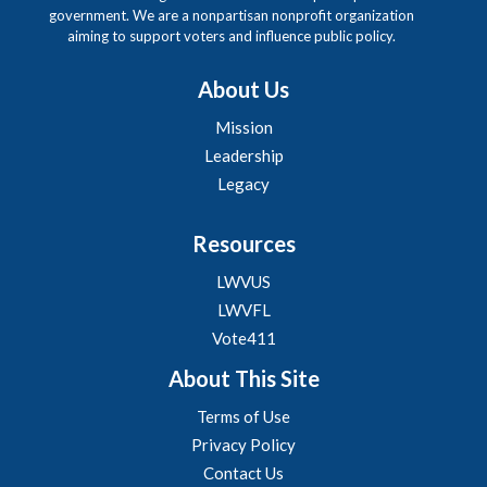
government. We are a nonpartisan nonprofit organization
aiming to support voters and influence public policy.
About Us
Mission
Leadership
Legacy
Resources
LWVUS
LWVFL
Vote411
About This Site
Terms of Use
Privacy Policy
Contact Us