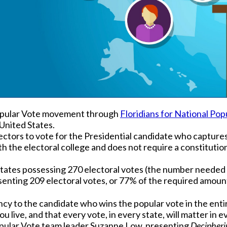
Popular Vote movement through
Floridians for National Pop
United States.
ectors to vote for the Presidential candidate who captures 
ith the electoral college and does not require a constitut
states possessing 270 electoral votes (the number needed t
senting 209 electoral votes, or 77% of the required amount
cy to the candidate who wins the popular vote in the entir
u live, and that every vote, in every state, will matter in e
opular Vote team leader Suzanne Low, presenting
Decipheri