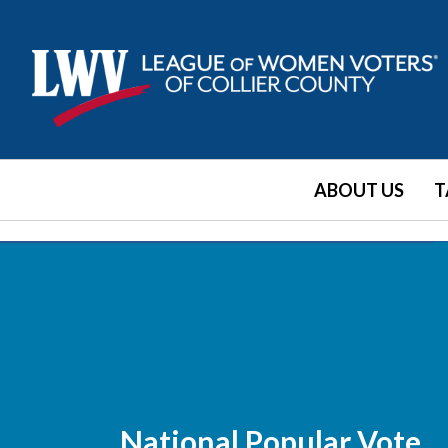
ABOUT US
T
National Popular Vote