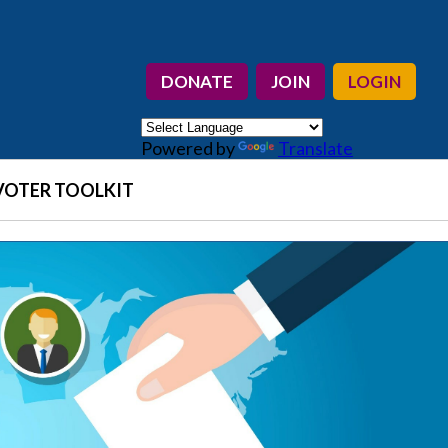
DONATE
JOIN
LOGIN
Powered by
Translate
VOTER TOOLKIT