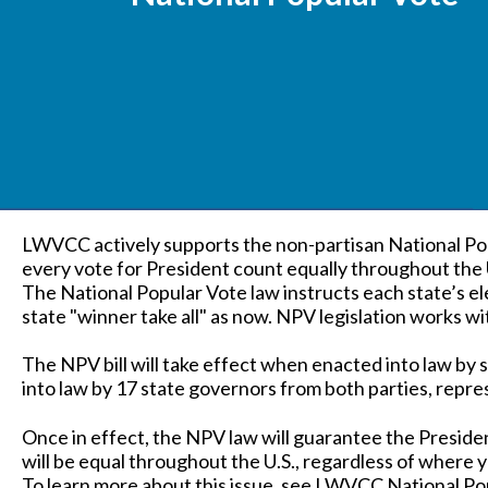
LWVCC actively supports the non-partisan National 
every vote for President count equally throughout the 
The National Popular Vote law instructs each state’s el
state "winner take all" as now. NPV legislation works w
The NPV bill will take effect when enacted into law by 
into law by 17 state governors from both parties, repre
Once in effect, the NPV law will guarantee the Presiden
will be equal throughout the U.S., regardless of where yo
To learn more about this issue, see LWVCC National P