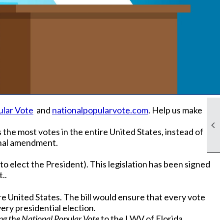
ular Vote
and
nationalpopularvote.com
. Help us make

the most votes in the entire United States, instead of
ional amendment.
o elect the President). This legislation has been signed
..
e United States. The bill would ensure that every vote
very presidential election.
ng the National Popular Vote
to the LWV of Florida