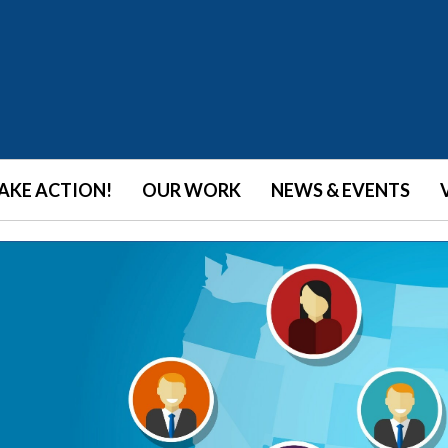
AKE ACTION!
OUR WORK
NEWS & EVENTS