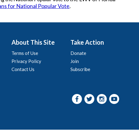
ans for National Popular Vote
.
About This Site
Take Action
Terms of Use
Donate
Privacy Policy
Join
Contact Us
Subscribe