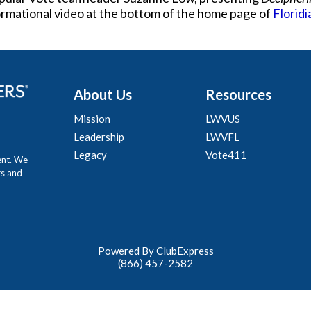
formational video at the bottom of the home page of
Floridi
About Us
Resources
Mission
LWVUS
Leadership
LWVFL
Legacy
Vote411
ent. We
rs and
Powered By ClubExpress
(866) 457-2582