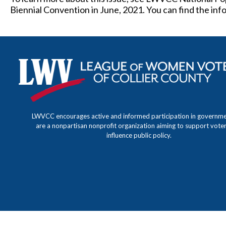
Biennial Convention in June, 2021. You can find the in
LWVCC encourages active and informed participation in governm
are a nonpartisan nonprofit organization aiming to support vote
influence public policy.