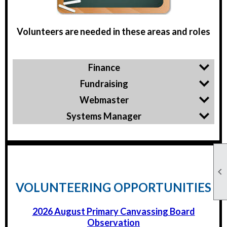
Volunteers are needed in these areas and roles
Finance
Fundraising
Webmaster
Systems Manager

VOLUNTEERING OPPORTUNITIES
2026 August Primary Canvassing Board
Observation