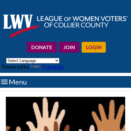
DONATE
JOIN
LOGIN
Powered by
Translate

Menu