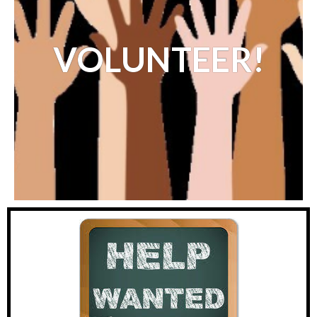
VOL
UNTEER!