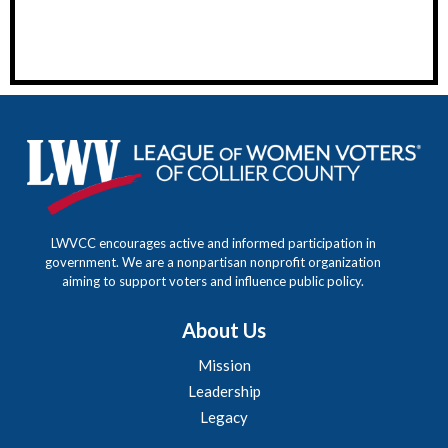
LWVCC encourages active and informed participation in
government. We are a nonpartisan nonprofit organization
aiming to support voters and influence public policy.
About Us
Mission
Leadership
Legacy