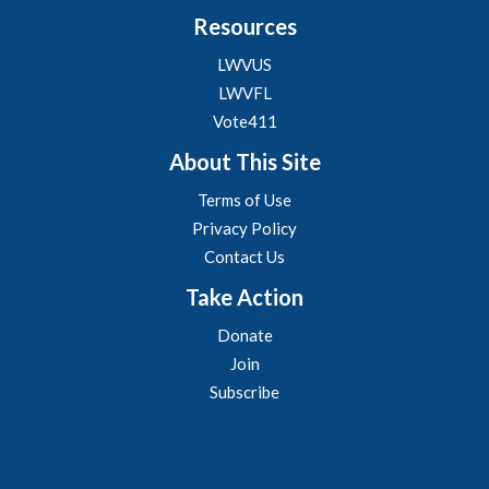
Resources
LWVUS
LWVFL
Vote411
About This Site
Terms of Use
Privacy Policy
Contact Us
Take Action
Donate
Join
Subscribe