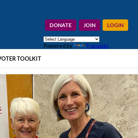
DONATE
JOIN
LOGIN
Powered by
Translate
VOTER TOOLKIT