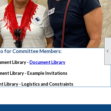

fo for Committee Members:
ment Library -
Document Library
ent Library - Example Invitations
 Library - Logistics and Constraints