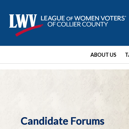
ABOUT US
T
Candidate Forums