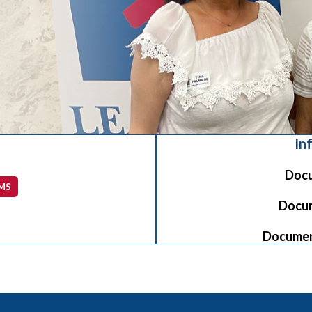
In
Docu
MS
Docum
Document