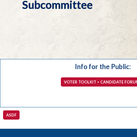
Subcommittee
Info for the Public:
VOTER TOOLKIT > CANDIDATE FORU
ASDF