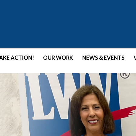
AKE ACTION!
OUR WORK
NEWS & EVENTS